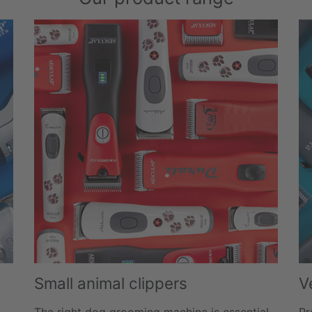
Small animal clippers
V