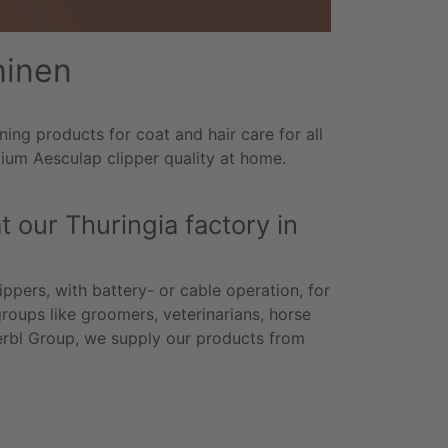
hinen
ng products for coat and hair care for all
mium Aesculap clipper quality at home.
 our Thuringia factory in
ppers, with battery- or cable operation, for
groups like groomers, veterinarians, horse
erbl Group, we supply our products from