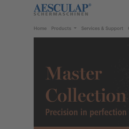
Home
Products
Services & Support