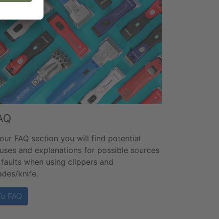
AQ
 our FAQ section you will find potential
uses and explanations for possible sources
 faults when using clippers and
ades/knife.
To FAQ