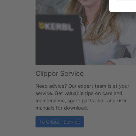
Clipper Service
Need advice? Our expert team is at your
service. Get valuable tips on care and
maintenance, spare parts lists, and user
manuals for download.
To Clipper Service