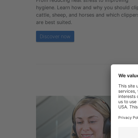
From reducing heat stress to improving
hygiene. Learn how and why you should cli
cattle, sheep, and horses and which clipper
are best suited.
Discover now