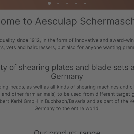
ome to Aesculap Schermasc
lity since 1912, in the form of innovative and award-winni
s, vets and hairdressers, but also for anyone wanting pre
y of shearing plates and blade sets at
Germany
ing-heads, as well as all kinds of shearing machines and cli
p and other farm animals) to be used from different target 
Albert Kerbl GmbH in Buchbach/Bavaria and as part of the K
Germany to the entire world!
Our product range