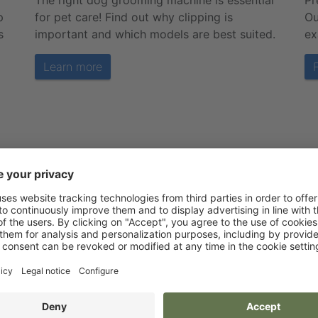
The right dog grooming machine is essential
Pr
p
for pet care! Find out why clipping is
Ou
s
important and which models are best suited.
ex
Learn more
Service is our top priority