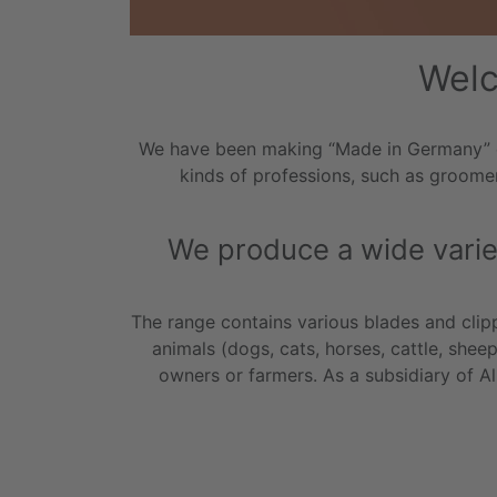
Welc
We have been making “Made in Germany” qua
kinds of professions, such as groomer
We produce a wide variet
The range contains various blades and clipp
animals (dogs, cats, horses, cattle, shee
owners or farmers. As a subsidiary of 