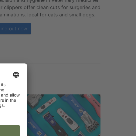
ecision and hygiene in veterinary medicine!
r clippers offer clean cuts for surgeries and
aminations. Ideal for cats and small dogs.
Find out now