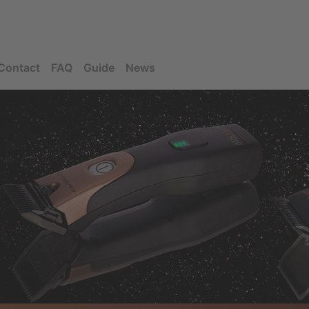
Contact
FAQ
Guide
News