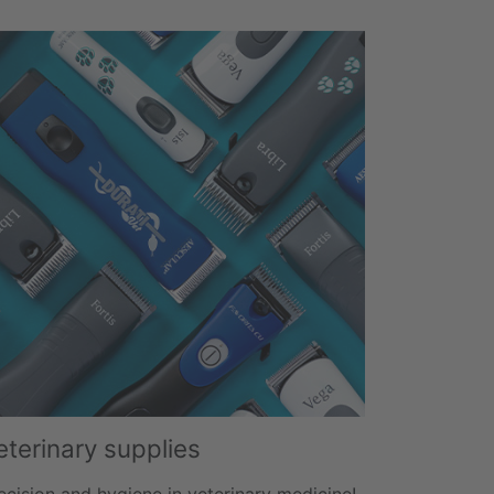
eterinary supplies