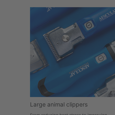
Large animal clippers