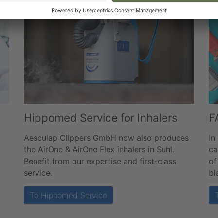
Hippomed Service for Inhalers
F
Aesculap Clippers GmbH now also produces
In
the AirOne & AirOne Flex inhalers in Suhl.
ca
Benefit from our expertise and first-class
of
service.
bl
To Hippomed Service