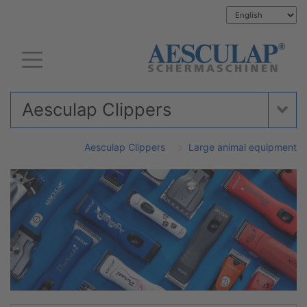
Aesculap Clippers
Aesculap Clippers
Large animal equipment