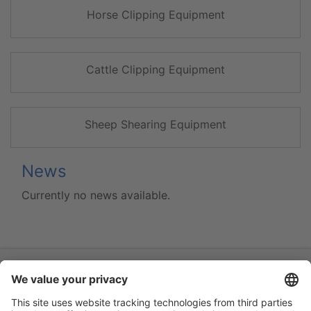
Horse Clipping Equipment
Cattle Clipping Equipment
Sheep Shearing Equipment
News
Currently no news available.
Flip-catalogue
Guarantee