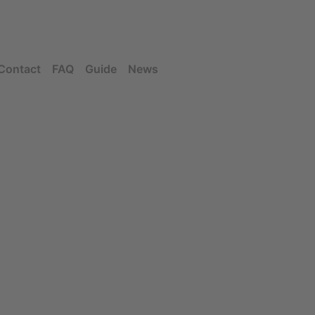
Contact
FAQ
Guide
News