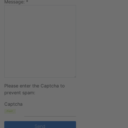
Message: *
Please enter the Captcha to
prevent spam:
Captcha
Send