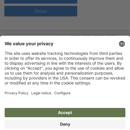
Reset
Flip-catalogue
Guarantee
About us
Legal notice
Events
Privacy policy
Terms
Accessibility statement
Cookie settings
Aesculap Schermaschinen
Qualität aus Deutschland - seit 1912
Aesculap Clippers
Quality from Germany - since 1912