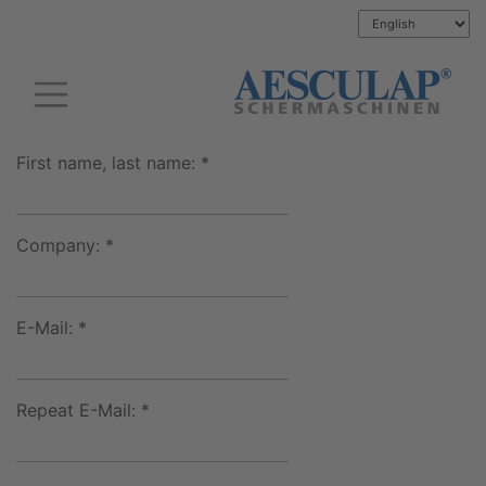
First name, last name: *
Company: *
E-Mail: *
Repeat E-Mail: *