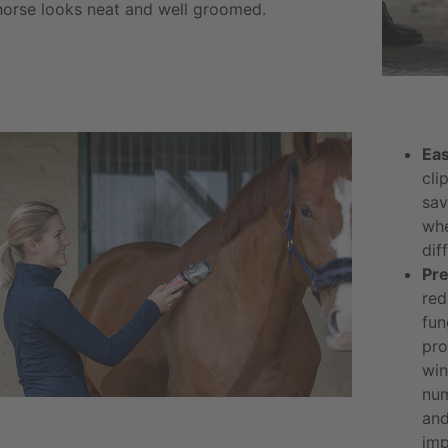
horse looks neat and well groomed.
Eas
cli
sav
whe
diff
Pre
red
fun
pro
win
num
and
imp