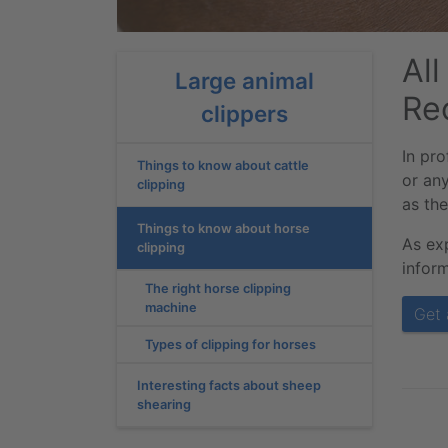
Al
Large animal
Re
clippers
In pro
Things to know about cattle
or an
clipping
as the
Things to know about horse
As ex
clipping
inform
The right horse clipping
machine
Get 
Types of clipping for horses
Interesting facts about sheep
shearing