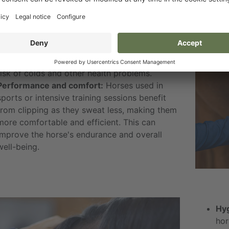
Temperature regulation:
Clipping helps
regulate the horse's body temperature,
especially during the colder months. A clipped
horse dries faster after training, reducing the
risk of colds and other health problems.
Performance and comfort:
Horses used in
sports or intensive training sessions benefit
from clipping as they sweat less, making them
more comfortable and efficient. This can
improve the horse's endurance and overall
well-being.
Hyg
hor