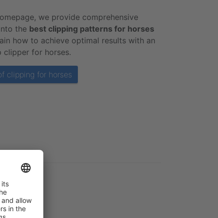
homepage, we provide comprehensive
 into the
best clipping patterns for horses
ain how to achieve optimal results with an
 clipper for horses.
f clipping for horses
horse: