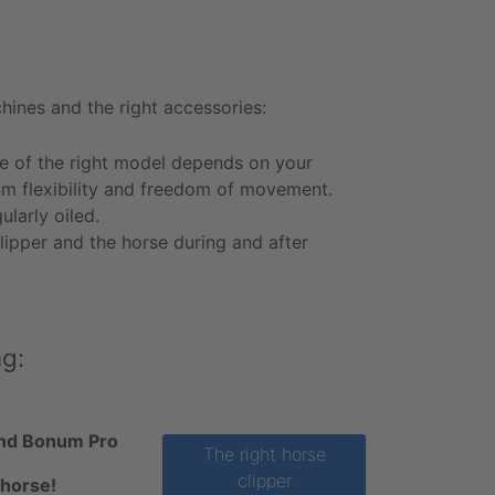
hines and the right accessories:
e of the right model depends on your
um flexibility and freedom of movement.
larly oiled.
lipper and the horse during and after
ng:
 and Bonum Pro
The right horse
clipper
 horse!