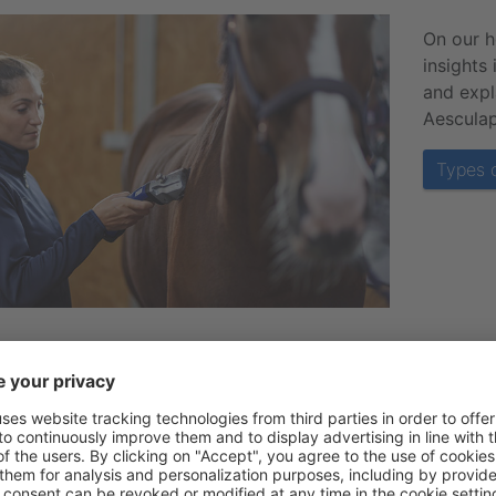
On our 
insights
and expl
Aesculap
Types o
should I clip my horse?
 are many reasons why clipping can be beneficial for your 