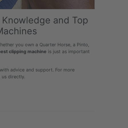
rt Knowledge and Top
Machines
 Whether you own a Quarter Horse, a Pinto,
best clipping machine
is just as important
 with advice and support. For more
us directly.