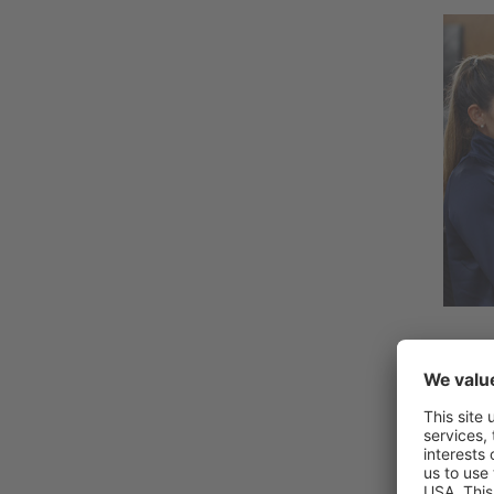
Why 
There