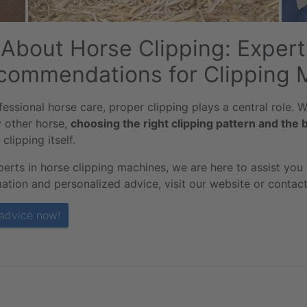
l About Horse Clipping: Expe
commendations for Clipping 
fessional horse care, proper clipping plays a central role.
y other horse,
choosing the right clipping pattern and the 
 clipping itself.
perts in horse clipping machines, we are here to assist you
ation and personalized advice, visit our website or contact 
advice now!