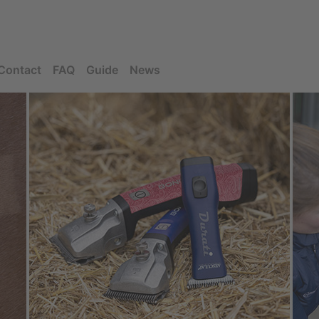
Contact
FAQ
Guide
News