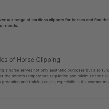
ver our range of cordless clippers for horses and find the
our needs.
ics of Horse Clipping
ng a horse serves not only aesthetic purposes but also func
t the horse's temperature regulation and minimize the risk o
 grooming and training easier, especially in the warmer mo