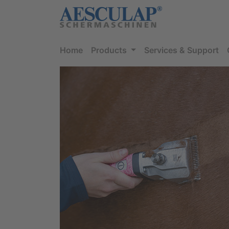
Home
Products
Services & Support