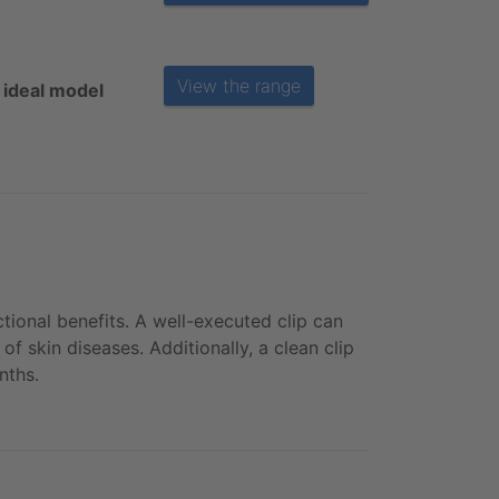
View the range
 ideal model
tional benefits. A well-executed clip can
f skin diseases. Additionally, a clean clip
nths.