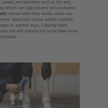
t, sweat, and parasites such as lice and
es, which can help prevent skin problems.
lth:
Horses with thick winter coats can
rheat, especially during sudden weather
nges or warmer days. Clipping helps
vent this and ensures the horse feels more
fortable.