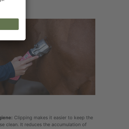
iene:
Clipping makes it easier to keep the
se clean. It reduces the accumulation of