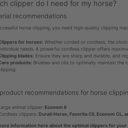
ch clipper do I need for my horse?
erial recommendations
ccessful horse clipping, you need high-quality clipping mac
Clippers for horses:
Whether corded or cordless, the choic
individual needs. A powerful cordless clipper offers maxim
Clipping blades:
Ensure they are sharp and durable, and regu
Care products:
Brushes and oils to optimally maintain the c
clipping.
product recommendations for horse clippi
Large animal clipper:
Econom II
Cordless clippers:
Durati Horse, Favorita Cli, Econom CL,
more information here about the optimal clippers for your