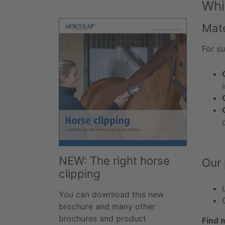
Whi
Mat
For su
NEW: The right horse
Our 
clipping
You can download this new
brochure and many other
brochures and product
Find 