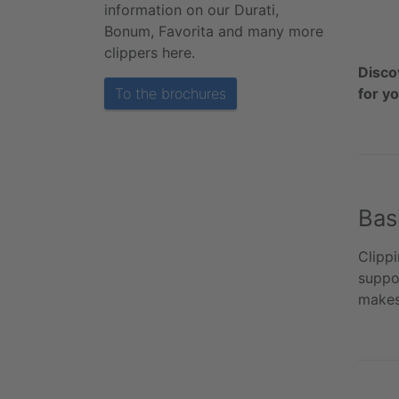
information on our Durati,
Bonum, Favorita and many more
clippers here.
Disco
To the brochures
for y
Bas
Clippi
suppor
makes