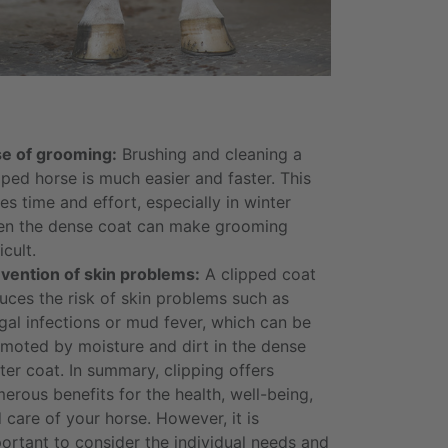
e of grooming:
Brushing and cleaning a
pped horse is much easier and faster. This
es time and effort, especially in winter
n the dense coat can make grooming
icult.
vention of skin problems:
A clipped coat
uces the risk of skin problems such as
gal infections or mud fever, which can be
moted by moisture and dirt in the dense
ter coat. In summary, clipping offers
erous benefits for the health, well-being,
 care of your horse. However, it is
ortant to consider the individual needs and