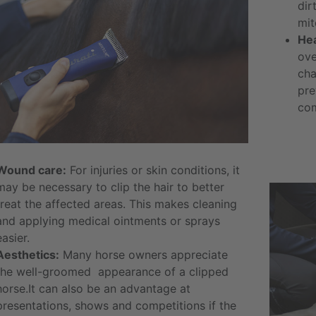
dir
mit
Hea
ove
cha
pre
com
Wound care:
For injuries or skin conditions, it
may be necessary to clip the hair to better
treat the affected areas. This makes cleaning
and applying medical ointments or sprays
easier.
Aesthetics:
Many horse owners appreciate
the well-groomed appearance of a clipped
horse.It can also be an advantage at
presentations, shows and competitions if the