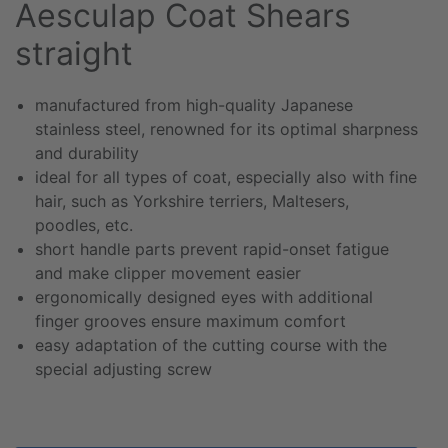
Aesculap Coat Shears
straight
manufactured from high-quality Japanese
stainless steel, renowned for its optimal sharpness
and durability
ideal for all types of coat, especially also with fine
hair, such as Yorkshire terriers, Maltesers,
poodles, etc.
short handle parts prevent rapid-onset fatigue
and make clipper movement easier
ergonomically designed eyes with additional
finger grooves ensure maximum comfort
easy adaptation of the cutting course with the
special adjusting screw