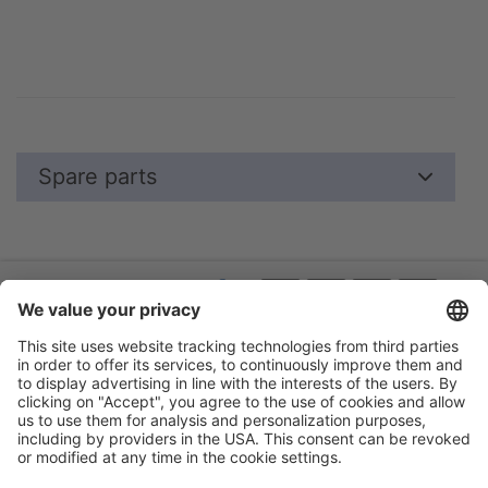
Spare parts
Flip-catalogue
Guarantee
About us
Legal notice
Events
Privacy policy
Terms
Accessibility statement
Cookie settings