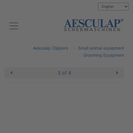
Aesculap Clippers
Small animal equipment
Grooming Equipment
3 of 8