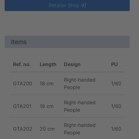
Retailer Shop
Items
Ref. no.
Length
Design
PU
Right-handed
GTA200
18 cm
1/60
People
Right-handed
GTA201
19 cm
1/60
People
Right-handed
GTA202
20 cm
1/60
People