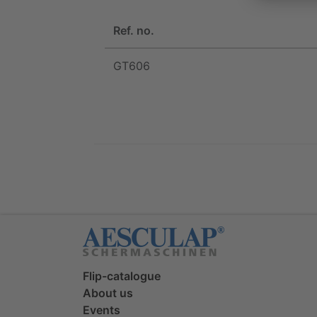
Ref. no.
GT606
Flip-catalogue
About us
Events