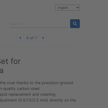
4 of 7
et for
a
 the coat thanks to the precision-ground
-quality carbon steel
 rapid replacement and cleaning
djustment (0.5/1.5/2.5 mm) directly on the