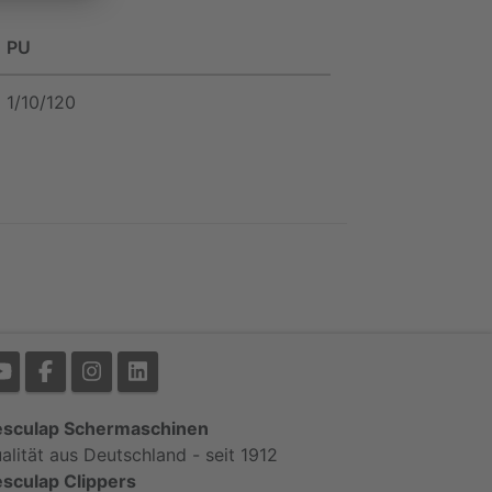
PU
1/10/120
sculap Schermaschinen
alität aus Deutschland - seit 1912
sculap Clippers