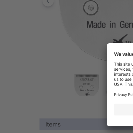
Items