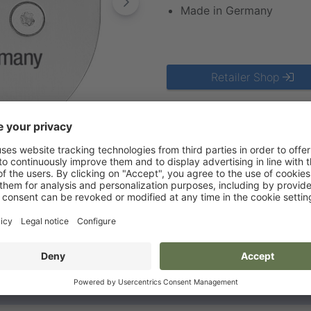
Made in Germany
Retailer Shop