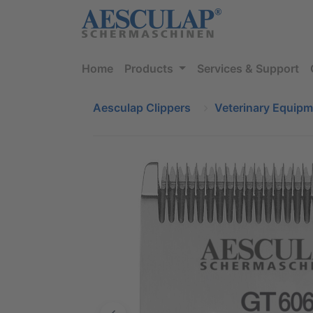
Home
Products
Services & Support
Aesculap Clippers
Veterinary Equip