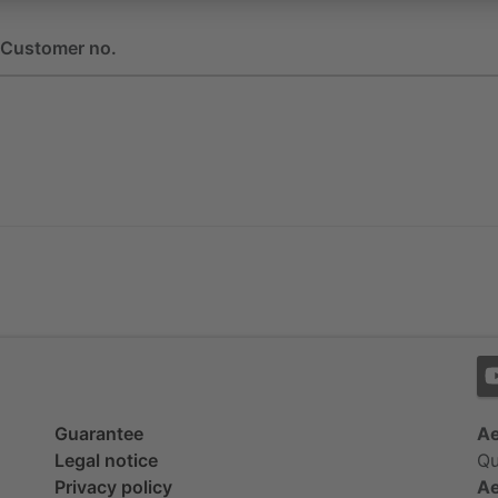
Customer no.
Guarantee
Ae
Legal notice
Qu
Privacy policy
Ae