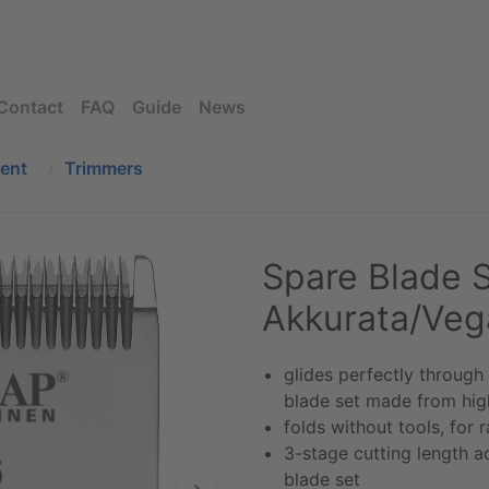
Contact
FAQ
Guide
News
ment
Trimmers
Spare Blade S
Akkurata/Veg
glides perfectly through
blade set made from high
folds without tools, for
3-stage cutting length a
blade set