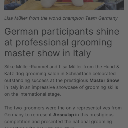
Lisa Müller from the world champion Team Germany
German participants shine
at professional grooming
master show in Italy
Silke Müller-Rummel and Lisa Müller from the Hund &
Katz dog grooming salon in Schnaittach celebrated
outstanding success at the prestigious
Master Show
in Italy in an impressive showcase of grooming skills
on the international stage.
The two groomers were the only representatives from
Germany to represent
Aesculap
in this prestigious
competition and presented the national grooming