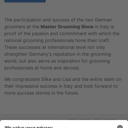
The participation and success of the two German
groomers at the
Master Grooming Show
in Italy is
proof of the passion and commitment with which the
national grooming professionals hone their craft.
These successes at international level not only
strengthen Germany's reputation in the grooming
world, but also serve as inspiration for grooming
professionals at home and abroad.
We congratulate Silke and Lisa and the entire team on
their impressive success in Italy and look forward to
more success stories in the future.