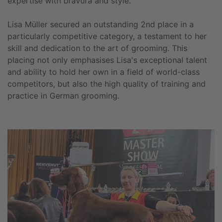
expertise with bravura and style.
Lisa Müller secured an outstanding 2nd place in a
particularly competitive category, a testament to her
skill and dedication to the art of grooming. This
placing not only emphasises Lisa's exceptional talent
and ability to hold her own in a field of world-class
competitors, but also the high quality of training and
practice in German grooming.