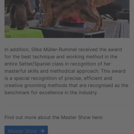
In addition, Silke Müller-Rummel received the award
for the best technique and working method in the
entire Setter/Spaniel class in recognition of her
masterful skills and methodical approach. This award
is a special recognition of precise, efficient and
creative grooming methods that are recognised as the
benchmark for excellence in the industry.
Find out more about the Master Show here:
Master Show