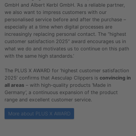
GmbH and Albert Kerbl GmbH. ‘As a reliable partner,
we also want to impress customers with our
personalised service before and after the purchase –
especially at a time when digital processes are
increasingly replacing personal contact. The “highest
customer satisfaction 2025” award encourages us in
what we do and motivates us to continue on this path
with the same high standards.’
The PLUS X AWARD for ‘highest customer satisfaction
2025’ confirms that Aesculap Clippers is
convincing in
all areas
– with high-quality products ‘Made in
Germany’, a continuous expansion of the product
range and excellent customer service.
More about PLUS X AWARD