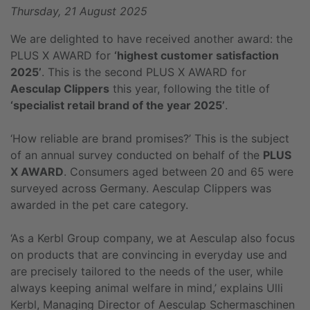
Thursday, 21 August 2025
We are delighted to have received another award: the
PLUS X AWARD for
‘highest customer satisfaction
2025’
. This is the second PLUS X AWARD for
Aesculap Clippers
this year, following the title of
‘specialist retail brand of the year 2025’
.
‘How reliable are brand promises?’ This is the subject
of an annual survey conducted on behalf of the
PLUS
X AWARD
. Consumers aged between 20 and 65 were
surveyed across Germany. Aesculap Clippers was
awarded in the pet care category.
‘As a Kerbl Group company, we at Aesculap also focus
on products that are convincing in everyday use and
are precisely tailored to the needs of the user, while
always keeping animal welfare in mind,’ explains Ulli
Kerbl, Managing Director of Aesculap Schermaschinen