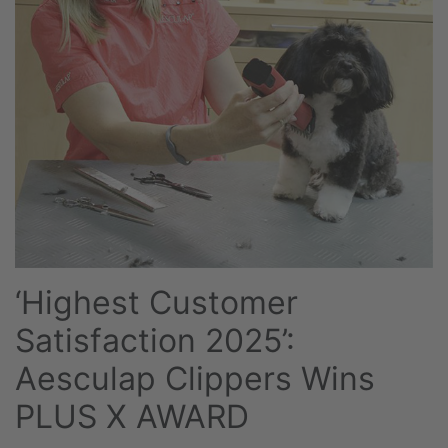
‘Highest Customer
Satisfaction 2025’:
Aesculap Clippers Wins
PLUS X AWARD