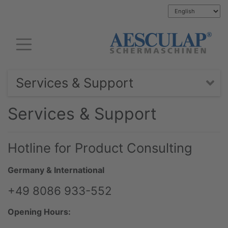
Services & Support
Services & Support
Hotline for Product Consulting
Germany & International
+49 8086 933-552
Opening Hours: