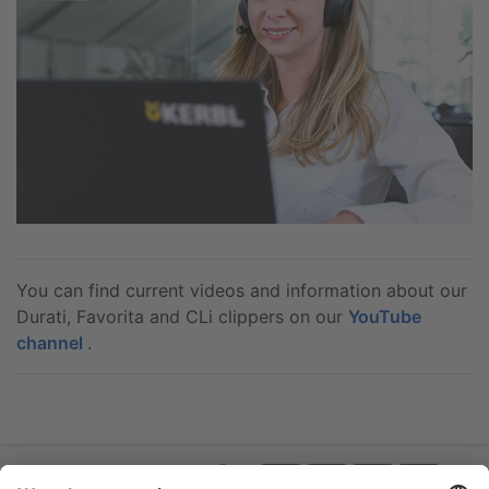
You can find current videos and information about our
Durati, Favorita and CLi clippers on our
YouTube
channel
.