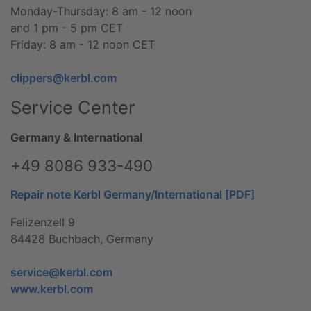
Monday-Thursday: 8 am - 12 noon
and 1 pm - 5 pm CET
Friday: 8 am - 12 noon CET
clippers@kerbl.com
Service Center
Germany & International
+49 8086 933-490
Repair note Kerbl Germany/International [PDF]
Felizenzell 9
84428 Buchbach, Germany
service@kerbl.com
www.kerbl.com