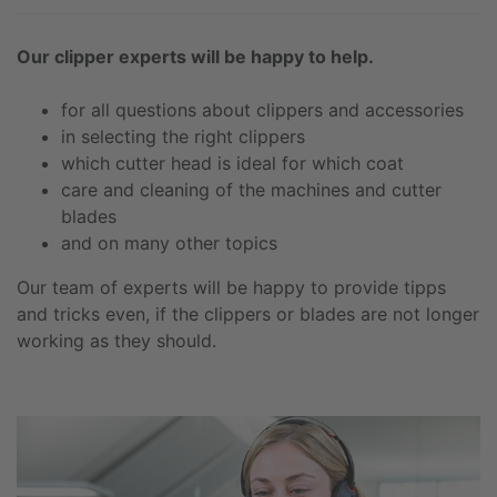
Our clipper experts will be happy to help.
for all questions about clippers and accessories
in selecting the right clippers
which cutter head is ideal for which coat
care and cleaning of the machines and cutter
blades
and on many other topics
Our team of experts will be happy to provide tipps
and tricks even, if the clippers or blades are not longer
working as they should.